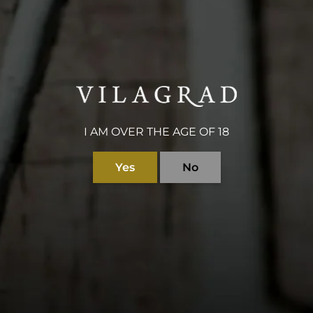
$150
gift voucher to be us
accommodation.
I AM OVER THE AGE OF 18
Yes
No