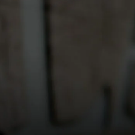
ed on any Vilagrad wines, food or