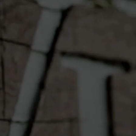
OME
OUR WINES
ABOUT
CONT
Vilagrad $15
Voucher
Quantity
Add to Cart